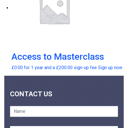
Access to Masterclass
£
0.00
for 1 year and a
£
200.00
sign-up fee
Sign up now
CONTACT US