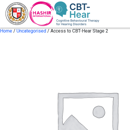
Home
/
Uncategorised
/ Access to CBT-Hear Stage 2