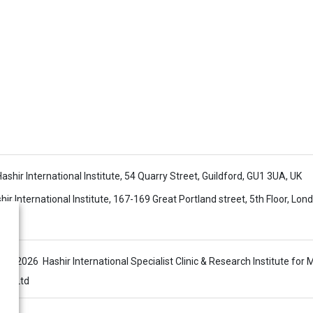
 Hashir International Institute, 54 Quarry Street, Guildford, GU1 3UA, UK
ir International Institute, 167-169 Great Portland street, 5th Floor, Lo
s © 2026 Hashir International Specialist Clinic & Research Institute for 
sis Ltd