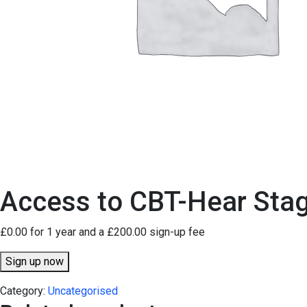
Access to CBT-Hear Sta
£
0.00
for 1 year and a
£
200.00
sign-up fee
Access
Sign up now
to
Category:
Uncategorised
CBT-