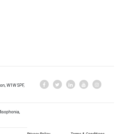
ndon, W1W 5PF,
Misophonia,
Privacy Policy
Terms & Conditions