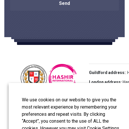
Guildford address:
:
London address:
Hash
UK
We use cookies on our website to give you the
most relevant experience by remembering your
All reserved copyright
preferences and repeat visits. By clicking
Tinnitus and Hyperacu
“Accept”, you consent to the use of ALL the
cookies. However you may visit Cookie Settings