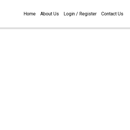
Home
About Us
Login / Register
Contact Us