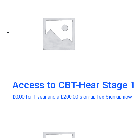
Access to CBT-Hear Stage 1
£
0.00
for 1 year and a
£
200.00
sign-up fee
Sign up now