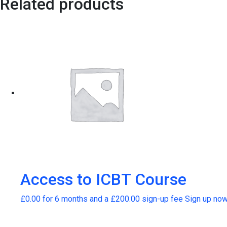
Related products
Hear
Stage
2
quantity
Access to ICBT Course
£
0.00
for 6 months and a
£
200.00
sign-up fee
Sign up no