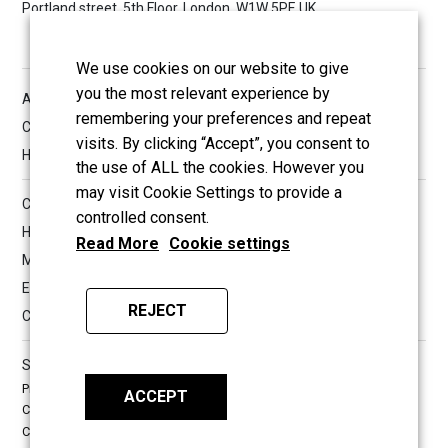
Portland street, 5th Floor, London, W1W 5PF, UK
We use cookies on our website to give
you the most relevant experience by
All reserved copyrights © 2026 Hashir International Specialist
remembering your preferences and repeat
Clinic & Research Institute for Misophonia, Tinnitus and
visits. By clicking “Accept”, you consent to
Hyperacusis Ltd
the use of ALL the cookies. However you
may visit Cookie Settings to provide a
Company Information
controlled consent.
Hashir International Specialist Clinics & Research Institute for
Read More
Cookie settings
Misophonia, Tinnitus and Hyperacusis Ltd.
Established in 2013
REJECT
Company UK registration number: 08533239
Surrey Web Development by
TWS
Privacy Policy
Terms & Conditions
ACCEPT
Cookies Policy
Medical Information Disclaimer
Copyright