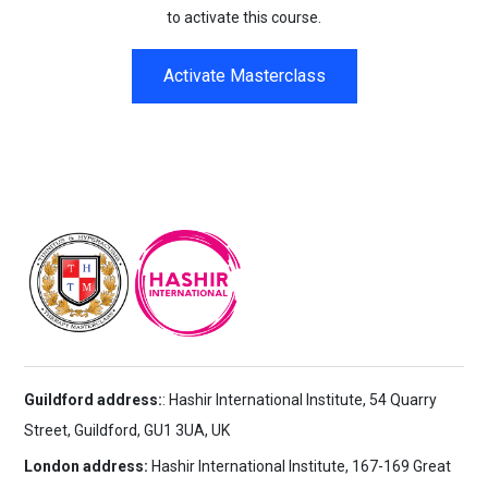
to activate this course.
Activate Masterclass
Guildford address:
: Hashir International Institute, 54 Quarry
Street, Guildford, GU1 3UA, UK
London address:
Hashir International Institute, 167-169 Great