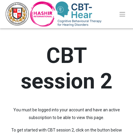
CBT
session 2
You must be logged into your account and have an active
subscription to be able to view this page.
To get started with CBT session 2, click on the button below