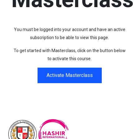
You must be logged into your account and have an active
subscription to be able to view this page.
To get started with Masterclass, click on the button below
to activate this course.
Activate Masterclass