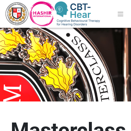
Masterclass