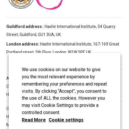
Guildford address:
: Hashir International Institute, 54 Quarry
Street, Guildford, GU1 3UA, UK
London address:
Hashir International Institute, 167-169 Great
Portland street, 5th Floor, London, W1W 5PF, UK
We use cookies on our website to give
you the most relevant experience by
All reserved copyrights © 2026 Hashir International Specialist
remembering your preferences and repeat
Clinic & Research Institute for Misophonia, Tinnitus and
visits. By clicking “Accept”, you consent to
Hyperacusis Ltd
the use of ALL the cookies. However you
may visit Cookie Settings to provide a
Company Information
controlled consent.
Hashir International Specialist Clinics & Research Institute for
Read More
Cookie settings
Misophonia, Tinnitus and Hyperacusis Ltd.