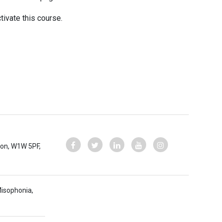
tivate this course.
ndon, W1W 5PF,
Misophonia,