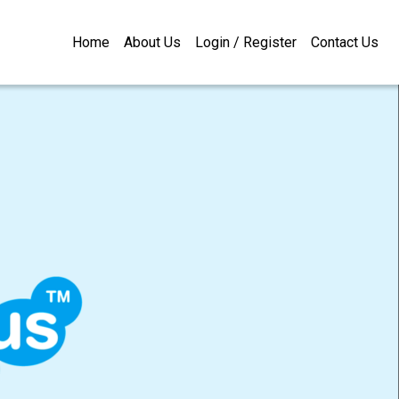
Home
About Us
Login / Register
Contact Us