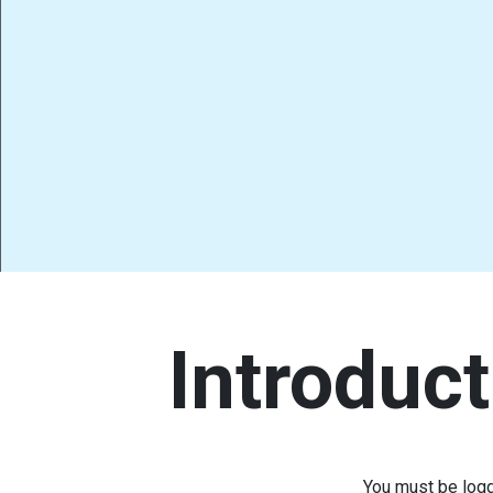
Introduct
You must be logg