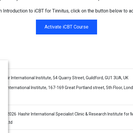
h Introduction to iCBT for Tinnitus, click on the button below to ac
Activate iCBT Course
 Hashir International Institute, 54 Quarry Street, Guildford, GU1 3UA, UK
ir International Institute, 167-169 Great Portland street, 5th Floor, Lo
s © 2026 Hashir International Specialist Clinic & Research Institute for 
sis Ltd