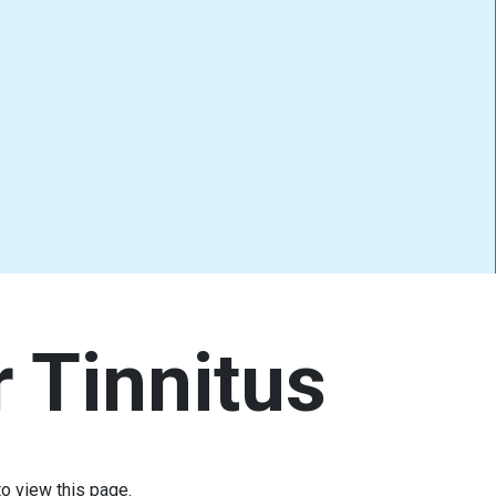
r Tinnitus
o view this page.