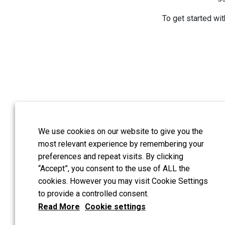
To get started wit
We use cookies on our website to give you the
Guildford address:
:
most relevant experience by remembering your
London address:
Hash
preferences and repeat visits. By clicking
UK
“Accept”, you consent to the use of ALL the
cookies. However you may visit Cookie Settings
All reserved copyright
to provide a controlled consent.
Read More
Cookie settings
Tinnitus and Hyperacu