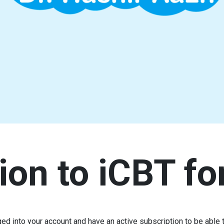
ion to iCBT fo
ed into your account and have an active subscription to be able t