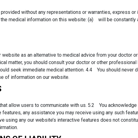
provided without any representations or warranties, express or 
the medical information on this website: (a) will be constantly ava
 website as an alternative to medical advice from your doctor or
al matter, you should consult your doctor or other professional 
should seek immediate medical attention. 4.4 You should never d
e of information on our website.
S
that allow users to communicate with us. 5.2 You acknowledge th
e features, any assistance you may receive using any such featu
 using any our website’s interactive features does not constitu
irmation.