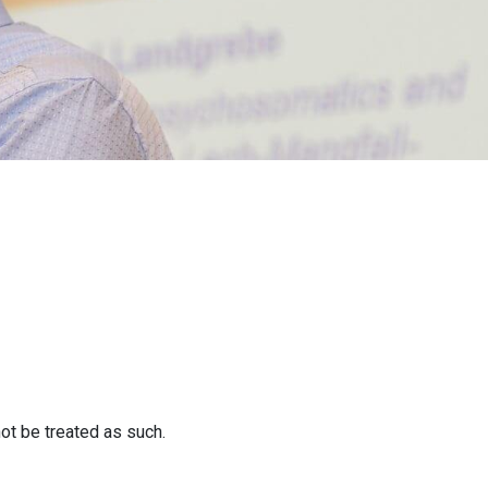
ot be treated as such.