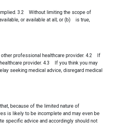
implied. 3.2 Without limiting the scope of
ilable, or available at all; or (b) is true,
 other professional healthcare provider. 4.2 If
healthcare provider. 4.3 If you think you may
elay seeking medical advice, disregard medical
at, because of the limited nature of
res is likely to be incomplete and may even be
te specific advice and accordingly should not