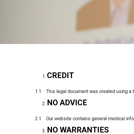
CREDIT
1.1 This legal document was created using a t
NO ADVICE
2.1 Our website contains general medical infor
NO WARRANTIES