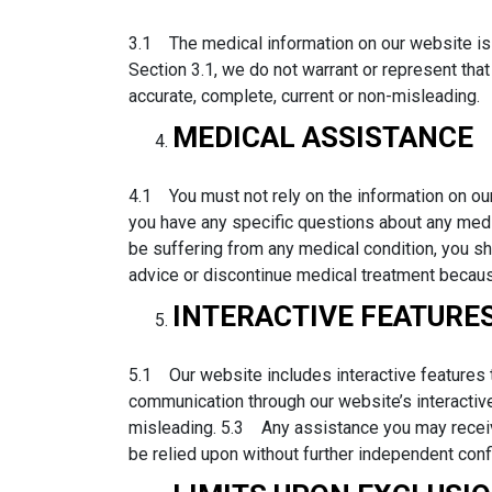
3.1 The medical information on our website is 
Section 3.1, we do not warrant or represent that 
accurate, complete, current or non-misleading.
MEDICAL ASSISTANCE
4.1 You must not rely on the information on our
you have any specific questions about any medic
be suffering from any medical condition, you 
advice or discontinue medical treatment becaus
INTERACTIVE FEATURE
5.1 Our website includes interactive features 
communication through our website’s interactiv
misleading. 5.3 Any assistance you may receive
be relied upon without further independent conf