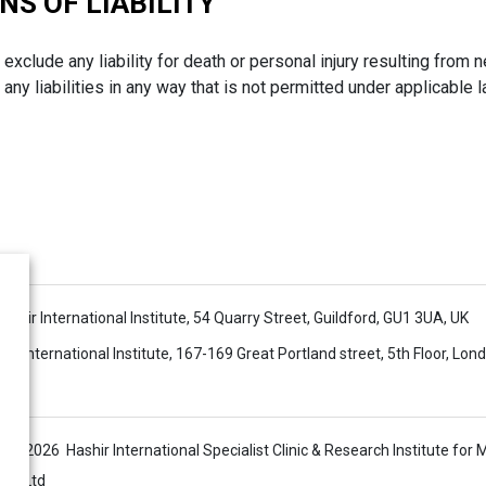
NS OF LIABILITY
 exclude any liability for death or personal injury resulting from n
any liabilities in any way that is not permitted under applicable 
 Hashir International Institute, 54 Quarry Street, Guildford, GU1 3UA, UK
ir International Institute, 167-169 Great Portland street, 5th Floor, Lo
s © 2026 Hashir International Specialist Clinic & Research Institute for 
sis Ltd