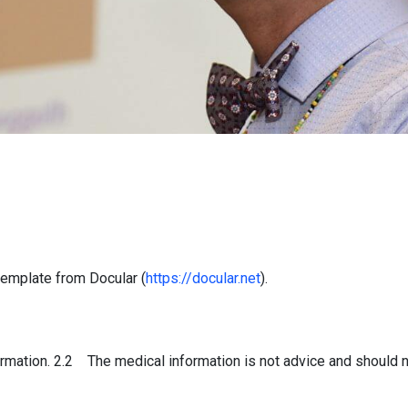
emplate from Docular (
https://docular.net
).
mation. 2.2 The medical information is not advice and should n