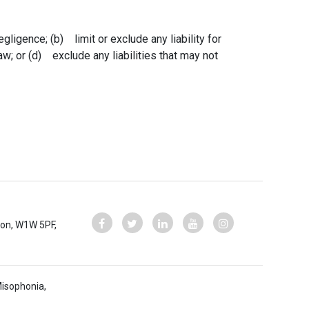
egligence; (b) limit or exclude any liability for
law; or (d) exclude any liabilities that may not
ndon, W1W 5PF,
Misophonia,