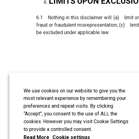
LIMITS UPON EXCLUSIO
6.1 Nothing in this disclaimer will: (a) limit or
fraud or fraudulent misrepresentation; (c) limit 
be excluded under applicable law.
We use cookies on our website to give you the
Guildford address:
:
most relevant experience by remembering your
London address:
Hash
preferences and repeat visits. By clicking
UK
“Accept”, you consent to the use of ALL the
cookies. However you may visit Cookie Settings
All reserved copyright
to provide a controlled consent.
Read More
Cookie settings
Tinnitus and Hyperacu