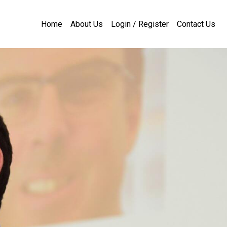
Home
About Us
Login / Register
Contact Us